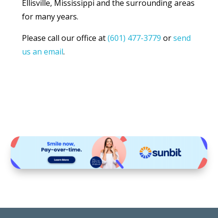
Ellisville, Mississippi and the surrounding areas
for many years.
Please call our office at
(601) 477-3779
or
send
us an email
.