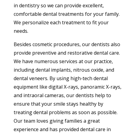
in dentistry so we can provide excellent,
comfortable dental treatments for your family.
We personalize each treatment to fit your
needs.
Besides cosmetic procedures, our dentists also
provide preventive and restorative dental care.
We have numerous services at our practice,
including dental implants, nitrous oxide, and
dental veneers. By using high-tech dental
equipment like digital X-rays, panoramic X-rays,
and intraoral cameras, our dentists help to
ensure that your smile stays healthy by
treating dental problems as soon as possible.
Our team loves giving families a great
experience and has provided dental care in