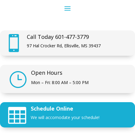
Call Today 601-477-3779

97 Hal Crocker Rd, Ellisville, MS 39437
Open Hours
}
Mon – Fri: 8:00 AM – 5:00 PM
Schedule Online

We will accomodate your schedule!