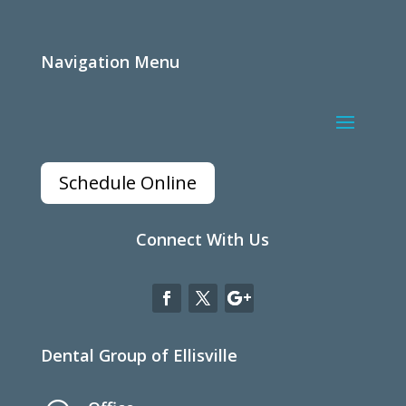
Navigation Menu
Schedule Online
Connect With Us
Dental Group of Ellisville