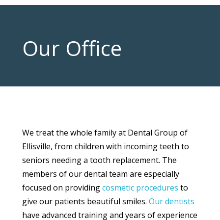
Our Office
We treat the whole family at Dental Group of
Ellisville, from children with incoming teeth to
seniors needing a tooth replacement. The
members of our dental team are especially
focused on providing
cosmetic procedures
to
give our patients beautiful smiles.
Our dentists
have advanced training and years of experience