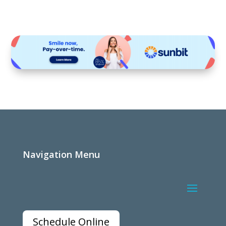
Navigation Menu
Schedule Online