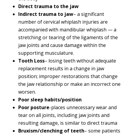
Direct trauma to the jaw
Indirect trauma to jaw
– a significant
number of cervical whiplash injuries are
accompanied with mandibular whiplash — a
stretching or tearing of the ligaments of the
jaw joints and cause damage within the
supporting musculature.
Tooth Loss
– losing teeth without adequate
replacement results in a change in jaw
position; improper restorations that change
the jaw relationship or make an incorrect one
worsen.
Poor sleep habits/position
Poor posture
-places unnecessary wear and
tear on all joints, including jaw joints and
resulting damage, is similar to direct trauma
Bruxism/clenching of teeth
– some patients