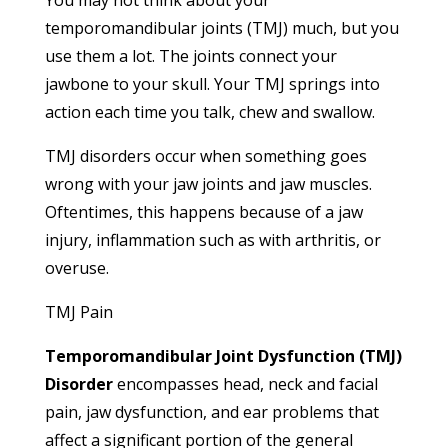
temporomandibular joints (TMJ) much, but you
use them a lot. The joints connect your
jawbone to your skull. Your TMJ springs into
action each time you talk, chew and swallow.
TMJ disorders occur when something goes
wrong with your jaw joints and jaw muscles.
Oftentimes, this happens because of a jaw
injury, inflammation such as with arthritis, or
overuse.
TMJ Pain
Temporomandibular Joint Dysfunction (TMJ)
Disorder
encompasses head, neck and facial
pain, jaw dysfunction, and ear problems that
affect a significant portion of the general