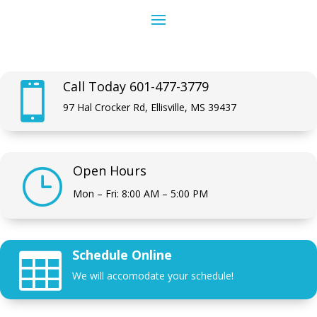
Call Today 601-477-3779

97 Hal Crocker Rd, Ellisville, MS 39437
Open Hours
}
Mon – Fri: 8:00 AM – 5:00 PM
Schedule Online

We will accomodate your schedule!