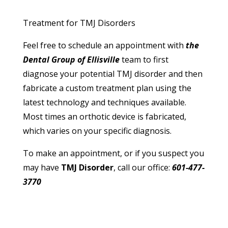
Treatment for TMJ Disorders
Feel free to schedule an appointment with
the
Dental Group of Ellisville
team to first
diagnose your potential TMJ disorder and then
fabricate a custom treatment plan using the
latest technology and techniques available.
Most times an orthotic device is fabricated,
which varies on your specific diagnosis.
To make an appointment, or if you suspect you
may have
TMJ Disorder
, call our office:
601-477-
3770