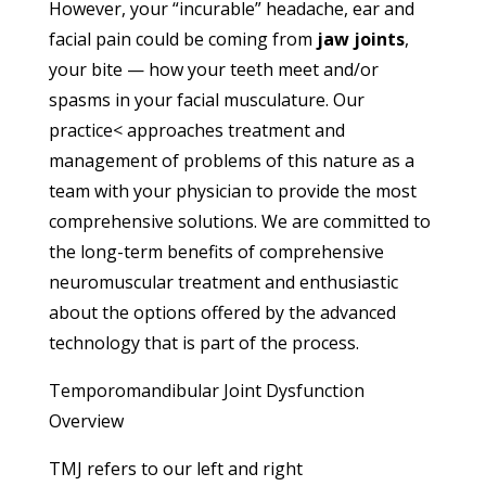
However, your “incurable” headache, ear and
facial pain could be coming from
jaw joints
,
your bite — how your teeth meet and/or
spasms in your facial musculature. Our
practice< approaches treatment and
management of problems of this nature as a
team with your physician to provide the most
comprehensive solutions. We are committed to
the long-term benefits of comprehensive
neuromuscular treatment and enthusiastic
about the options offered by the advanced
technology that is part of the process.
Temporomandibular Joint Dysfunction
Overview
TMJ refers to our left and right