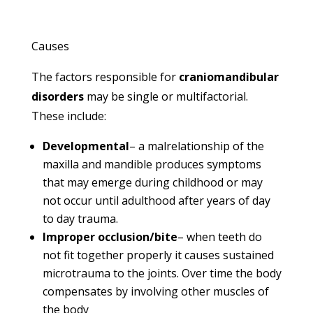
Causes
The factors responsible for
craniomandibular
disorders
may be single or multifactorial.
These include:
Developmental
– a malrelationship of the
maxilla and mandible produces symptoms
that may emerge during childhood or may
not occur until adulthood after years of day
to day trauma.
Improper occlusion/bite
– when teeth do
not fit together properly it causes sustained
microtrauma to the joints. Over time the body
compensates by involving other muscles of
the body