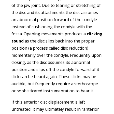
of the jaw joint. Due to tearing or stretching of
the disc and its attachments the disc assumes
an abnormal position forward of the condyle
instead of cushioning the condyle with the
fossa. Opening movements produces a
clicking
sound
as the disc slips back into the proper
position (a process called disc reduction)
momentarily over the condyle. Frequently upon
closing, as the disc assumes its abnormal
position and slips off the condyle forward of it
click can be heard again. These clicks may be
audible, but frequently require a stethoscope
or sophisticated instrumentation to hear it.
If this anterior disc displacement is left
untreated, it may ultimately result in “anterior