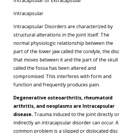
Intracapsular or Extracapsular
Intracapsular
Intracapsular Disorders are characterized by
structural alterations in the joint itself. The
normal physiologic relationship between the
part of the lower jaw called the condyle, the disc
that moves between it and the part of the skull
called the fossa has been altered and
compromised. This interferes with form and
function and frequently produces pain.
Degenerative osteoarthritis, rheumatoid
arthritis, and neoplasms are Intracapsular
disease.
Trauma induced to the joint directly or
indirectly an intracapsular disorder can occur. A
common problem is a slipped or dislocated disc