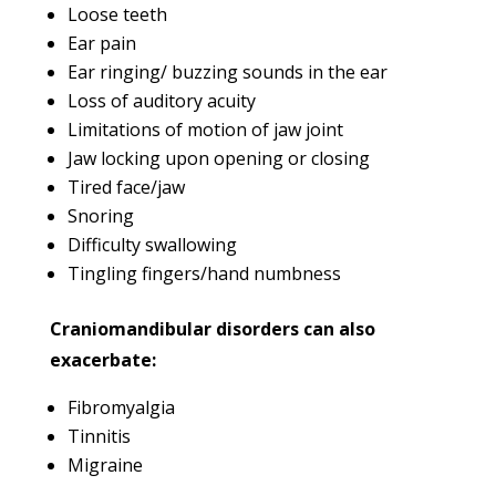
Loose teeth
Ear pain
Ear ringing/ buzzing sounds in the ear
Loss of auditory acuity
Limitations of motion of jaw joint
Jaw locking upon opening or closing
Tired face/jaw
Snoring
Difficulty swallowing
Tingling fingers/hand numbness
Craniomandibular disorders can also
exacerbate:
Fibromyalgia
Tinnitis
Migraine