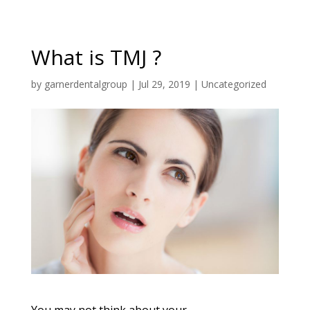
What is TMJ ?
by
garnerdentalgroup
|
Jul 29, 2019
|
Uncategorized
You may not think about your