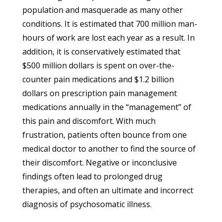
population and masquerade as many other
conditions. It is estimated that 700 million man-
hours of work are lost each year as a result. In
addition, it is conservatively estimated that
$500 million dollars is spent on over-the-
counter pain medications and $1.2 billion
dollars on prescription pain management
medications annually in the “management” of
this pain and discomfort. With much
frustration, patients often bounce from one
medical doctor to another to find the source of
their discomfort. Negative or inconclusive
findings often lead to prolonged drug
therapies, and often an ultimate and incorrect
diagnosis of psychosomatic illness.