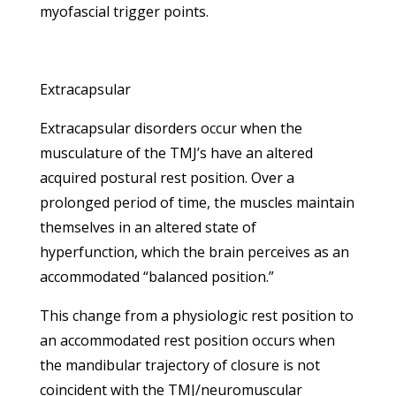
myofascial trigger points.
Extracapsular
Extracapsular disorders occur when the
musculature of the TMJ’s have an altered
acquired postural rest position. Over a
prolonged period of time, the muscles maintain
themselves in an altered state of
hyperfunction, which the brain perceives as an
accommodated “balanced position.”
This change from a physiologic rest position to
an accommodated rest position occurs when
the mandibular trajectory of closure is not
coincident with the TMJ/neuromuscular