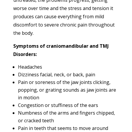
worse over time and the stress and tension it
produces can cause everything from mild
discomfort to severe chronic pain throughout
the body.
Symptoms of craniomandibular and TMJ
Disorders:
Headaches
Dizziness facial, neck, or back, pain
Pain or soreness of the jaw joints clicking,
popping, or grating sounds as jaw joints are
in motion
Congestion or stuffiness of the ears
Numbness of the arms and fingers chipped,
or cracked teeth
Pain in teeth that seems to move around