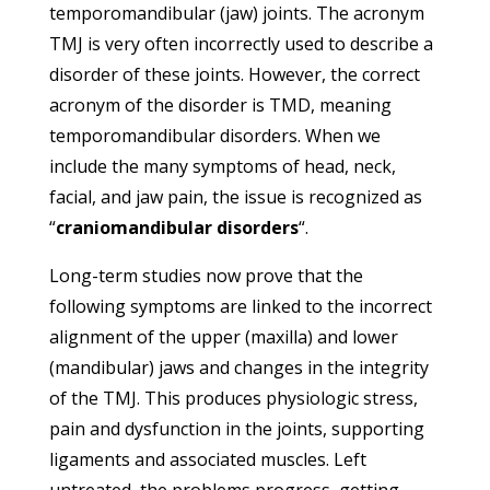
temporomandibular (jaw) joints. The acronym
TMJ is very often incorrectly used to describe a
disorder of these joints. However, the correct
acronym of the disorder is TMD, meaning
temporomandibular disorders. When we
include the many symptoms of head, neck,
facial, and jaw pain, the issue is recognized as
“
craniomandibular disorders
“.
Long-term studies now prove that the
following symptoms are linked to the incorrect
alignment of the upper (maxilla) and lower
(mandibular) jaws and changes in the integrity
of the TMJ. This produces physiologic stress,
pain and dysfunction in the joints, supporting
ligaments and associated muscles. Left
untreated, the problems progress, getting