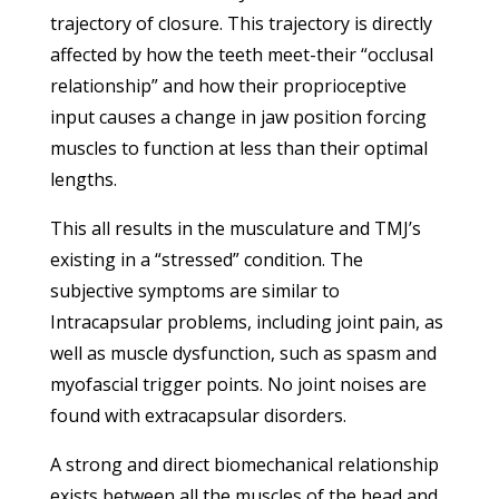
trajectory of closure. This trajectory is directly
affected by how the teeth meet-their “occlusal
relationship” and how their proprioceptive
input causes a change in jaw position forcing
muscles to function at less than their optimal
lengths.
This all results in the musculature and TMJ’s
existing in a “stressed” condition. The
subjective symptoms are similar to
Intracapsular problems, including joint pain, as
well as muscle dysfunction, such as spasm and
myofascial trigger points. No joint noises are
found with extracapsular disorders.
A strong and direct biomechanical relationship
exists between all the muscles of the head and