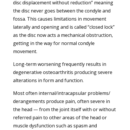
disc displacement without reduction” meaning
the disc never goes between the condyle and
fossa. This causes limitations in movement
laterally and opening and is called “closed lock”
as the disc now acts a mechanical obstruction,
getting in the way for normal condyle
movement.
Long-term worsening frequently results in
degenerative osteoarthritis producing severe
alterations in form and function.
Most often internal/intracapsular problems/
derangements produce pain, often severe in
the head — from the joint itself with or without
referred pain to other areas of the head or
muscle dysfunction such as spasm and