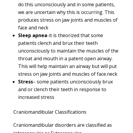
do this unconsciously and in some patients,
we are uncertain why this is occurring. This
produces stress on jaw joints and muscles of
face and neck
Sleep apnea
-it is theorized that some
patients clench and brux their teeth
unconsciously to maintain the muscles of the
throat and mouth in a patent open airway.
This will help maintain an airway but will put
stress on jaw joints and muscles of face.neck
Stress
– some patients unconsciously brux
and or clench their teeth in response to
increased stress
Craniomandibular Classifications
Craniomandibular disorders are classified as