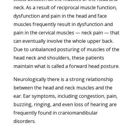
neck. As a result of reciprocal muscle function,
dysfunction and pain in the head and face
muscles frequently result in dysfunction and
pain in the cervical muscles — neck pain — that
can eventually involve the whole upper back.
Due to unbalanced posturing of muscles of the
head neck and shoulders, these patients
maintain what is called a forward head posture.
Neurologically there is a strong relationship
between the head and neck muscles and the
ear. Ear symptoms, including congestion, pain,
buzzing, ringing, and even loss of hearing are
frequently found in craniomandibular
disorders.