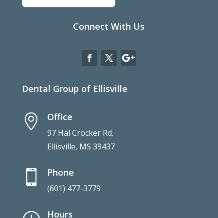
Connect With Us
Dental Group of Ellisville
Office

97 Hal Crocker Rd.
Ellisville, MS 39437
Phone

(601) 477-3779
Hours